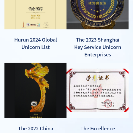
Hurun 2024 Global
The 2023 Shanghai
Unicorn List
Key Service Unicorn
Enterprises
The 2022 China
The Excellence