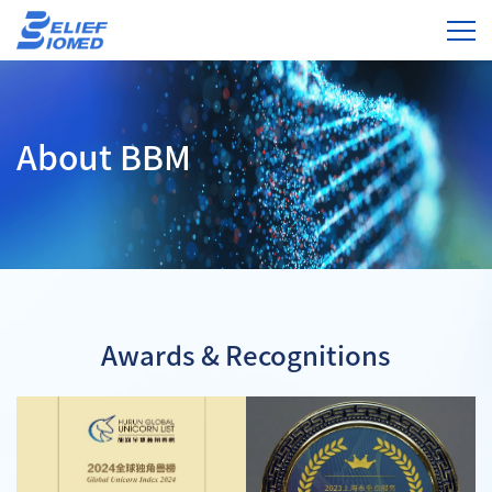
About BBM
Awards & Recognitions