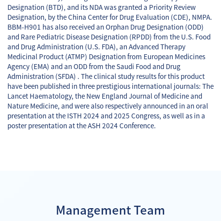
Designation (BTD), and its NDA was granted a Priority Review
Designation, by the China Center for Drug Evaluation (CDE), NMPA.
BBM-H901 has also received an Orphan Drug Designation (ODD)
and Rare Pediatric Disease Designation (RPDD) from the U.S. Food
and Drug Administration (U.S. FDA), an Advanced Therapy
Medicinal Product (ATMP) Designation from European Medicines
Agency (EMA) and an ODD from the Saudi Food and Drug
Administration (SFDA) . The clinical study results for this product
have been published in three prestigious international journals: The
Lancet Haematology, the New England Journal of Medicine and
Nature Medicine, and were also respectively announced in an oral
presentation at the ISTH 2024 and 2025 Congress, as well as in a
poster presentation at the ASH 2024 Conference.
Management Team