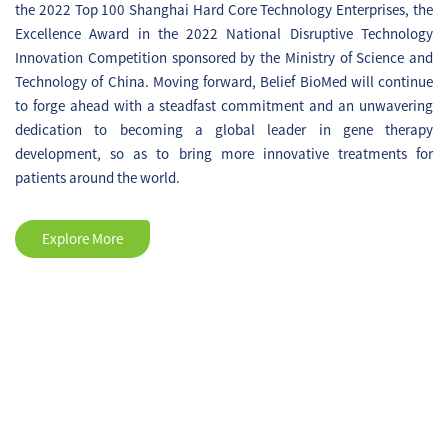
the 2022 Top 100 Shanghai Hard Core Technology Enterprises, the
P002 (Parkinson's Disease)
Excellence Award in the 2022 National Disruptive Technology
registrational clinical trial was
Innovation Competition sponsored by the Ministry of Science and
accomplished.
Technology of China. Moving forward, Belief BioMed will continue
to forge ahead with a steadfast commitment and an unwavering
dedication to becoming a global leader in gene therapy
development, so as to bring more innovative treatments for
patients around the world.
Explore More