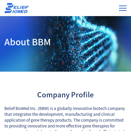
About BBM
Company Profile
Belief BioMed Inc. (BBM) is a globally innovative biotech company
that integrates the development, manufacturing and clinical
application of gene therapy products. The company is committed
to providing innovative and more effective gene therapies for