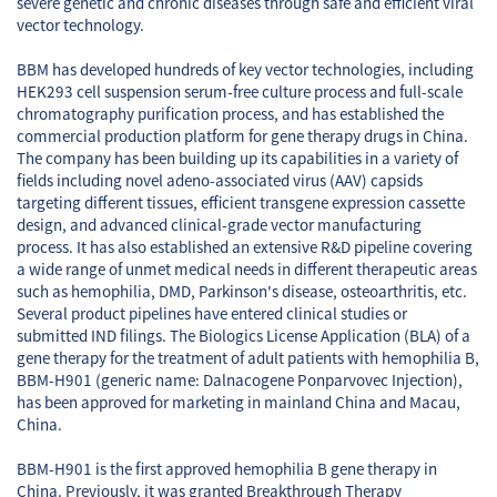
severe genetic and chronic diseases through safe and efficient viral
vector technology.
BBM has developed hundreds of key vector technologies, including
HEK293 cell suspension serum-free culture process and full-scale
chromatography purification process, and has established the
commercial production platform for gene therapy drugs in China.
The company has been building up its capabilities in a variety of
fields including novel adeno-associated virus (AAV) capsids
targeting different tissues, efficient transgene expression cassette
design, and advanced clinical-grade vector manufacturing
process. It has also established an extensive R&D pipeline covering
a wide range of unmet medical needs in different therapeutic areas
such as hemophilia, DMD, Parkinson's disease, osteoarthritis, etc.
Several product pipelines have entered clinical studies or
submitted IND filings. The Biologics License Application (BLA) of a
gene therapy for the treatment of adult patients with hemophilia B,
BBM-H901 (generic name: Dalnacogene Ponparvovec Injection),
has been approved for marketing in mainland China and Macau,
China.
BBM-H901 is the first approved hemophilia B gene therapy in
China. Previously, it was granted Breakthrough Therapy