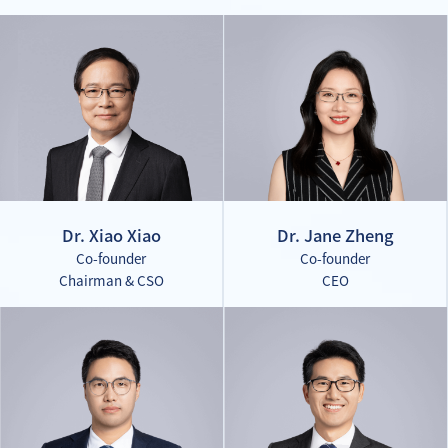
Dr. Xiao Xiao
Dr. Jane Zheng
Co-founder
Co-founder
Chairman & CSO
CEO