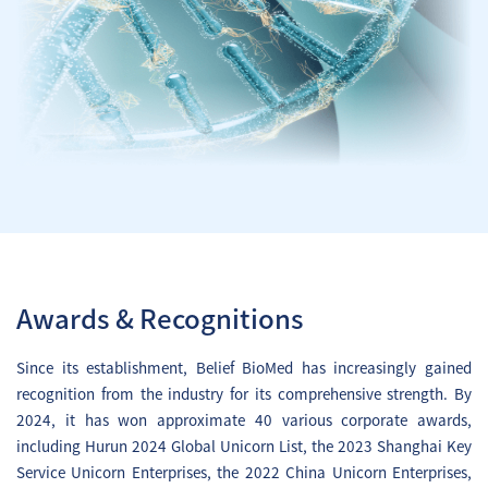
Dalnacogene Ponparvovec
Injection) (Hemophilia B) clinical
study results were published in the
prestigious international journal
Nature Medicine.
Investigational New Drug (IND)
application of BBM-C101 (HPV) was
accepted by the CDE, NMPA.
December
BBM-H901 (generic name:
Awards & Recognitions
Dalnacogene Ponparvovec
Injection) (Hemophilia B) was
Since its establishment, Belief BioMed has increasingly gained
granted Orphan Drug Designation
recognition from the industry for its comprehensive strength. By
(ODD) by Saudi FDA.
2024, it has won approximate 40 various corporate awards,
including Hurun 2024 Global Unicorn List, the 2023 Shanghai Key
December
Service Unicorn Enterprises, the 2022 China Unicorn Enterprises,
Dosing of the first subject in BBM-