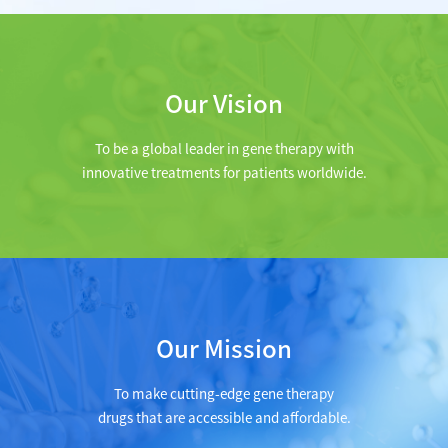
Our Vision
To be a global leader in gene therapy with
innovative treatments for patients worldwide.
Our Mission
To make cutting-edge gene therapy
drugs that are accessible and affordable.