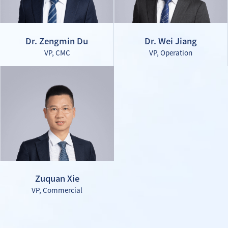
Dr. Zengmin Du
Dr. Wei Jiang
VP, CMC
VP, Operation
Zuquan Xie
VP, Commercial