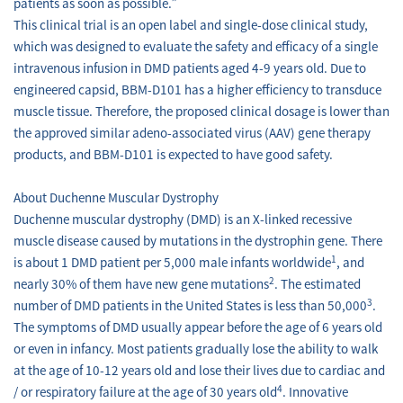
patients as soon as possible.”
This clinical trial is an open label and single-dose clinical study,
which was designed to evaluate the safety and efficacy of a single
intravenous infusion in DMD patients aged 4-9 years old. Due to
engineered capsid, BBM-D101 has a higher efficiency to transduce
muscle tissue. Therefore, the proposed clinical dosage is lower than
the approved similar adeno-associated virus (AAV) gene therapy
products, and BBM-D101 is expected to have good safety.
About Duchenne Muscular Dystrophy
Duchenne muscular dystrophy (DMD) is an X-linked recessive
muscle disease caused by mutations in the dystrophin gene. There
1
is about 1 DMD patient per 5,000 male infants worldwide
, and
2
nearly 30% of them have new gene mutations
. The estimated
3
number of DMD patients in the United States is less than 50,000
.
The symptoms of DMD usually appear before the age of 6 years old
or even in infancy. Most patients gradually lose the ability to walk
at the age of 10-12 years old and lose their lives due to cardiac and
4
/ or respiratory failure at the age of 30 years old
. Innovative