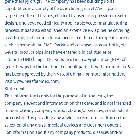
gene therapy drugs. The company has been building up its
capabilities in a variety of fields including novel AAV capsids
targeting different tissues, efficient transgene expression cassette
design, and advanced clinically applicable vector manufacturing
process. It has also established an extensive R&D pipeline covering
a wide range of unmet clinical needs in different therapeutic areas
such as hemophilia, DMD, Parkinson's disease, osteoarthritis, etc.
Several product pipelines have entered clinical studies or
submitted IND filings. The Biologics License Application (BLA) of a
gene therapy for the treatment of adult patients with hemophilia B,
has been approved by the NMPA of China. For more information,
visit www.beliefbiomed.com.
Statement
This information is only for the purpose of introducing the
company's event and information on that date, and is not intended
to promote any company's products and/or services, nor should it
be construed as providing any advice or recommendation on the
selection of any drugs, medical devices and treatment options.
For information about any company products, diseases and/or