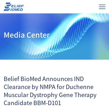
Media Center
Belief BioMed Announces IND
Clearance by NMPA for Duchenne
Muscular Dystrophy Gene Therapy
Candidate BBM-D101