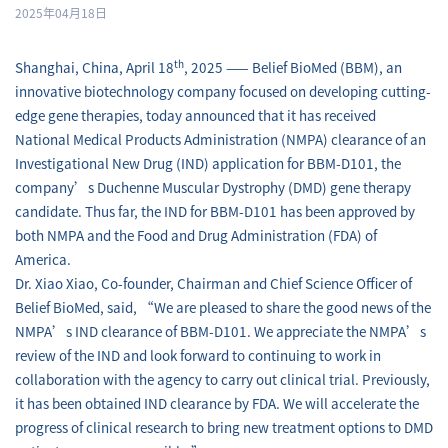
2025年04月18日
th
Shanghai, China, April 18
, 2025 —— Belief BioMed (BBM), an
innovative biotechnology company focused on developing cutting-
edge gene therapies, today announced that it has received
National Medical Products Administration (NMPA) clearance of an
Investigational New Drug (IND) application for BBM-D101, the
company’s Duchenne Muscular Dystrophy (DMD) gene therapy
candidate. Thus far, the IND for BBM-D101 has been approved by
both NMPA and the Food and Drug Administration (FDA) of
America.
Dr. Xiao Xiao, Co-founder, Chairman and Chief Science Officer of
Belief BioMed, said, “We are pleased to share the good news of the
NMPA’s IND clearance of BBM-D101. We appreciate the NMPA’s
review of the IND and look forward to continuing to work in
collaboration with the agency to carry out clinical trial. Previously,
it has been obtained IND clearance by FDA. We will accelerate the
progress of clinical research to bring new treatment options to DMD