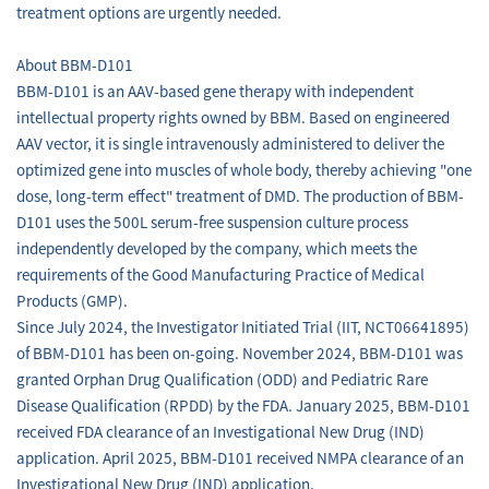
treatment options are urgently needed.
About BBM-D101
BBM-D101 is an AAV-based gene therapy with independent
intellectual property rights owned by BBM. Based on engineered
AAV vector, it is single intravenously administered to deliver the
optimized gene into muscles of whole body, thereby achieving "one
dose, long-term effect" treatment of DMD. The production of BBM-
D101 uses the 500L serum-free suspension culture process
independently developed by the company, which meets the
requirements of the Good Manufacturing Practice of Medical
Products (GMP).
Since July 2024, the Investigator Initiated Trial (IIT, NCT06641895)
of BBM-D101 has been on-going. November 2024, BBM-D101 was
granted Orphan Drug Qualification (ODD) and Pediatric Rare
Disease Qualification (RPDD) by the FDA. January 2025, BBM-D101
received FDA clearance of an Investigational New Drug (IND)
application. April 2025, BBM-D101 received NMPA clearance of an
Investigational New Drug (IND) application.