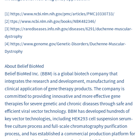
[1] https://www.ncbi.nlm.nih.gov/pmc/articles/PMC10330733/
[2] ttps://www.ncbi.nlm.nih.gov/books/NBK482346/
[3] https://rarediseases.info.nih.gov/diseases/6291/duchenne-muscular-
dystrophy
[4] https://www.genome.gov/Genetic-Disorders/Duchenne-Muscular-
Dystrophy
About Belief BioMed
Belief BioMed Inc. (BBM) is a global biotech company that
integrates the research and development, manufacturing and
clinical application of gene therapy products. The company is
committed to providing innovative and more effective gene
therapies for severe genetic and chronic diseases through safe and
efficient viral vector technology. BBM has developed hundreds of
key vector technologies, including HEK293 cell suspension serum-
free culture process and full-scale chromatography purification
process, and has established a commercial production platform for