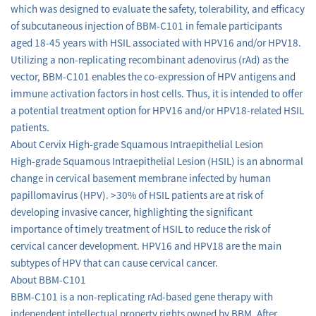
which was designed to evaluate the safety, tolerability, and efficacy
of subcutaneous injection of BBM-C101 in female participants
aged 18-45 years with HSIL associated with HPV16 and/or HPV18.
Utilizing a non-replicating recombinant adenovirus (rAd) as the
vector, BBM-C101 enables the co-expression of HPV antigens and
immune activation factors in host cells. Thus, it is intended to offer
a potential treatment option for HPV16 and/or HPV18-related HSIL
patients.
About Cervix High-grade Squamous Intraepithelial Lesion
High-grade Squamous Intraepithelial Lesion (HSIL) is an abnormal
change in cervical basement membrane infected by human
papillomavirus (HPV). >30% of HSIL patients are at risk of
developing invasive cancer, highlighting the significant
importance of timely treatment of HSIL to reduce the risk of
cervical cancer development. HPV16 and HPV18 are the main
subtypes of HPV that can cause cervical cancer.
About BBM-C101
BBM-C101 is a non-replicating rAd-based gene therapy with
independent intellectual property rights owned by BBM. After