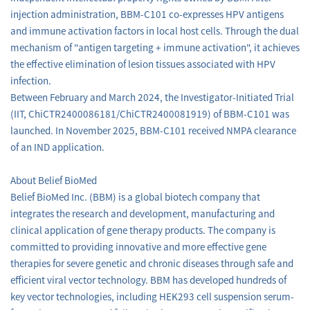
injection administration, BBM-C101 co-expresses HPV antigens
and immune activation factors in local host cells. Through the dual
mechanism of "antigen targeting + immune activation", it achieves
the effective elimination of lesion tissues associated with HPV
infection.
Between February and March 2024, the Investigator-Initiated Trial
(IIT, ChiCTR2400086181/ChiCTR2400081919) of BBM-C101 was
launched. In November 2025, BBM-C101 received NMPA clearance
of an IND application.
About Belief BioMed
Belief BioMed Inc. (BBM) is a global biotech company that
integrates the research and development, manufacturing and
clinical application of gene therapy products. The company is
committed to providing innovative and more effective gene
therapies for severe genetic and chronic diseases through safe and
efficient viral vector technology. BBM has developed hundreds of
key vector technologies, including HEK293 cell suspension serum-