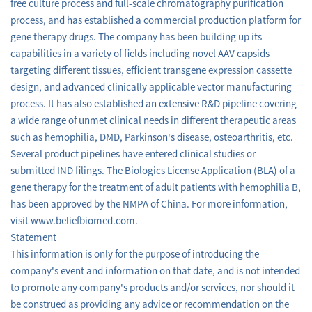
free culture process and full-scale chromatography purification
process, and has established a commercial production platform for
gene therapy drugs. The company has been building up its
capabilities in a variety of fields including novel AAV capsids
targeting different tissues, efficient transgene expression cassette
design, and advanced clinically applicable vector manufacturing
process. It has also established an extensive R&D pipeline covering
a wide range of unmet clinical needs in different therapeutic areas
such as hemophilia, DMD, Parkinson's disease, osteoarthritis, etc.
Several product pipelines have entered clinical studies or
submitted IND filings. The Biologics License Application (BLA) of a
gene therapy for the treatment of adult patients with hemophilia B,
has been approved by the NMPA of China. For more information,
visit www.beliefbiomed.com.
Statement
This information is only for the purpose of introducing the
company's event and information on that date, and is not intended
to promote any company's products and/or services, nor should it
be construed as providing any advice or recommendation on the