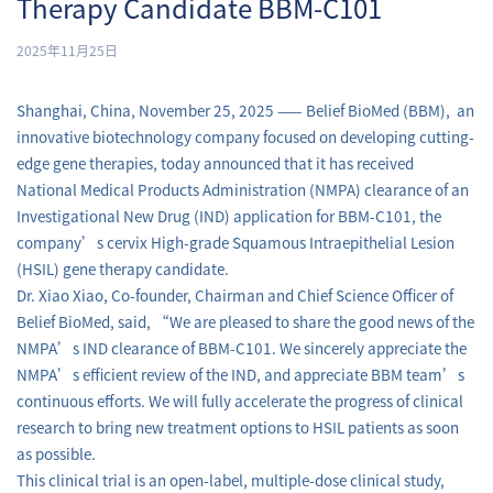
Therapy Candidate BBM-C101
2025年11月25日
Shanghai, China, November 25, 2025 —— Belief BioMed (BBM), an
innovative biotechnology company focused on developing cutting-
edge gene therapies, today announced that it has received
National Medical Products Administration (NMPA) clearance of an
Investigational New Drug (IND) application for BBM-C101, the
company’s cervix High-grade Squamous Intraepithelial Lesion
(HSIL) gene therapy candidate.
Dr. Xiao Xiao, Co-founder, Chairman and Chief Science Officer of
Belief BioMed, said, “We are pleased to share the good news of the
NMPA’s IND clearance of BBM-C101. We sincerely appreciate the
NMPA’s efficient review of the IND, and appreciate BBM team’s
continuous efforts. We will fully accelerate the progress of clinical
research to bring new treatment options to HSIL patients as soon
as possible.
This clinical trial is an open-label, multiple-dose clinical study,