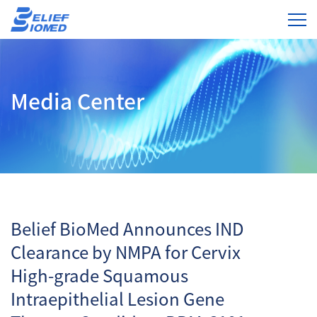
Media Center
Belief BioMed Announces IND
Clearance by NMPA for Cervix
High-grade Squamous
Intraepithelial Lesion Gene